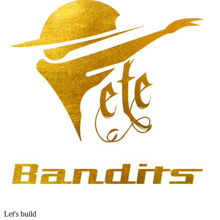
Let's build