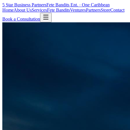
5 Star
Business Partners
Fete Bandits Ent. · One Caribbean
Home
About Us
Services
Fete Bandits
Ventures
Partners
Store
Contact
Book a Consultation