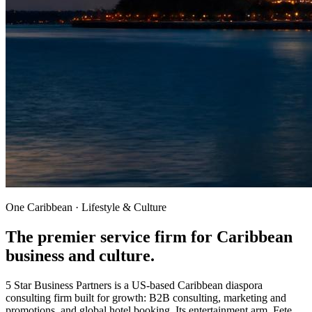
One Caribbean · Lifestyle & Culture
The premier service firm for
Caribbean
business and culture.
5 Star Business Partners is a US-based Caribbean diaspora
consulting firm built for growth: B2B consulting, marketing and
promotions, and global hotel booking. Its entertainment arm, Fete