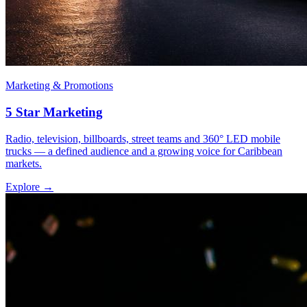
Marketing & Promotions
5 Star Marketing
Radio, television, billboards, street teams and 360° LED mobile
trucks — a defined audience and a growing voice for Caribbean
markets.
Explore →