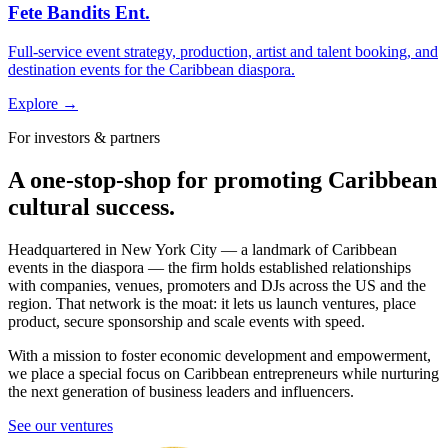
Fete Bandits Ent.
Full-service event strategy, production, artist and talent booking, and
destination events for the Caribbean diaspora.
Explore →
For investors & partners
A one-stop-shop for promoting Caribbean
cultural success.
Headquartered in New York City — a landmark of Caribbean
events in the diaspora — the firm holds established relationships
with companies, venues, promoters and DJs across the US and the
region. That network is the moat: it lets us launch ventures, place
product, secure sponsorship and scale events with speed.
With a mission to foster economic development and empowerment,
we place a special focus on Caribbean entrepreneurs while nurturing
the next generation of business leaders and influencers.
See our ventures