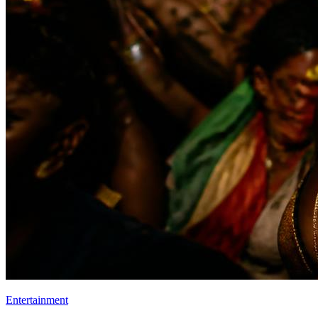
Entertainment