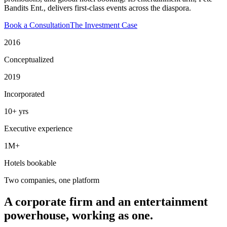
Bandits Ent., delivers first-class events across the diaspora.
Book a Consultation
The Investment Case
2016
Conceptualized
2019
Incorporated
10+ yrs
Executive experience
1M+
Hotels bookable
Two companies, one platform
A corporate firm and an entertainment
powerhouse, working as one.