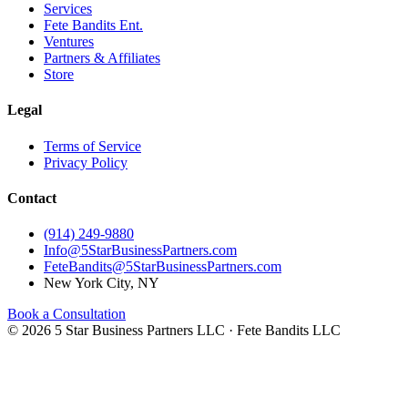
Services
Fete Bandits Ent.
Ventures
Partners & Affiliates
Store
Legal
Terms of Service
Privacy Policy
Contact
(914) 249-9880
Info@5StarBusinessPartners.com
FeteBandits@5StarBusinessPartners.com
New York City, NY
Book a Consultation
©
2026
5 Star Business Partners LLC · Fete Bandits LLC