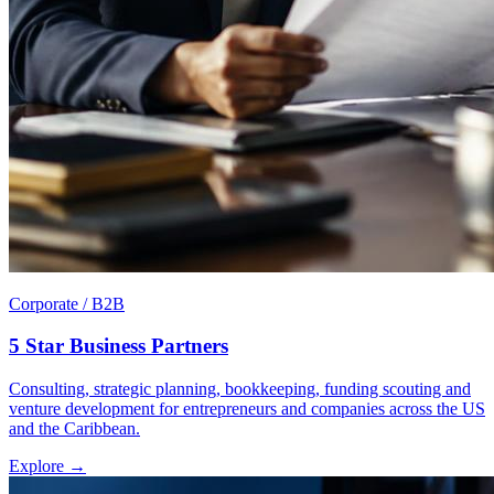
Corporate / B2B
5 Star Business Partners
Consulting, strategic planning, bookkeeping, funding scouting and
venture development for entrepreneurs and companies across the US
and the Caribbean.
Explore →