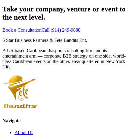
Take your company, venture or event to
the next level.
Book a Consultation
Call (914) 249-9880
5 Star Business Partners
&
Fete Bandits Ent.
A US-based Caribbean diaspora consulting firm and its
entertainment arm — corporate B2B strategy on one side, world-
class Caribbean events on the other. Headquartered in New York
City.
Navigate
About Us