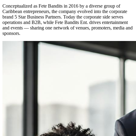
Conceptualized as Fete Bandits in 2016 by a diverse group of
Caribbean entrepreneurs, the company evolved into the corporate
brand 5 Star Business Partners. Today the corporate side serves
operations and B2B, while Fete Bandits Ent. drives entertainment
and events — sharing one network of venues, promoters, media and
sponsors.